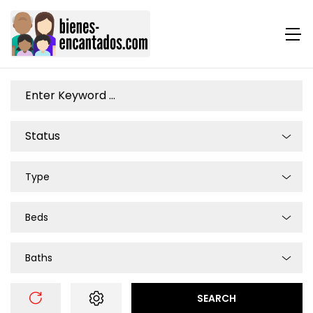
Type
Beds
Baths
SEARCH