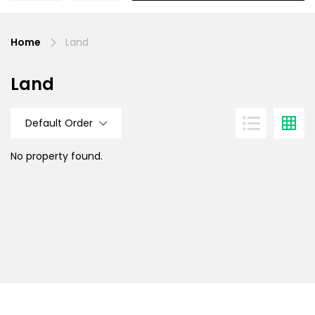
Home
Land
Land
Default Order
No property found.